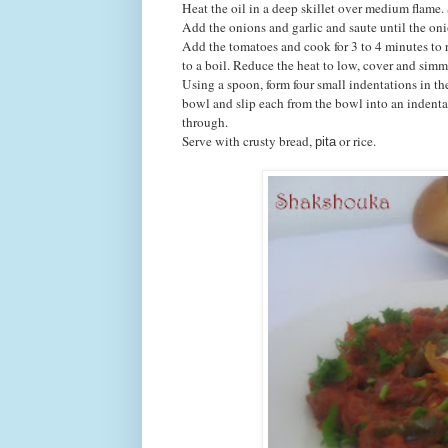
Heat the oil in a deep skillet over medium flame. 
Add the onions and garlic and saute until the on
Add the tomatoes and cook for 3 to 4 minutes to r
to a boil. Reduce the heat to low, cover and simm
Using a spoon, form four small indentations in th
bowl and slip each from the bowl into an indenta
through.
Serve with crusty bread,
or rice.
pita