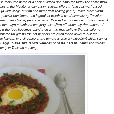
 is really the name of a conical-lidded pot, although today the same word
ntries in the Mediterranean basin, Tunisia offers a "sun cuisine," based
 (a wide range of fish) and meat from rearing (lamb).Unlike other North
 A popular condiment and ingredient which is used extensively Tunisian
 of red chili peppers and garlic, flavored with coriander, cumin, olive oil
le that says a husband can judge his wife's affections by the amount of
. If the food becomes bland then a man may believe that his wife no
epared for guests the hot peppers are often toned down to suit the
ike Harissa or chili peppers, the tomato is also an ingredient which cannot
, eggs, olives and various varieties of pasta, cereals, herbs and spices
ently in Tunisian cooking.