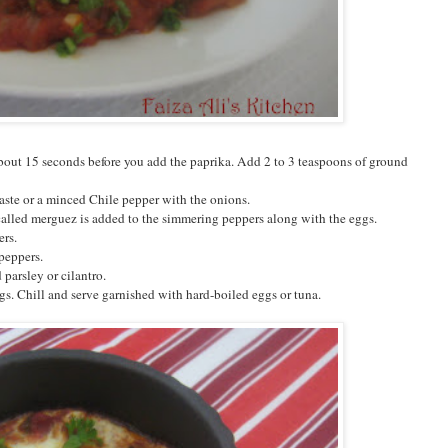
about 15 seconds before you add the paprika. Add 2 to 3 teaspoons of ground
aste or a minced Chile pepper with the onions.
called merguez is added to the simmering peppers along with the eggs.
ers.
 peppers.
parsley or cilantro.
gs. Chill and serve garnished with hard-boiled eggs or tuna.