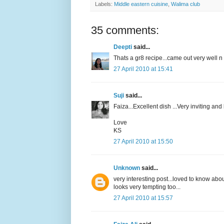
Labels:
Middle eastern cuisine
,
Walima club
35 comments:
Deepti
said...
Thats a gr8 recipe...came out very well n
27 April 2010 at 15:41
Suji
said...
Faiza...Excellent dish ...Very inviting and
Love
KS
27 April 2010 at 15:50
Unknown
said...
very interesting post...loved to know about
looks very tempting too...
27 April 2010 at 15:57