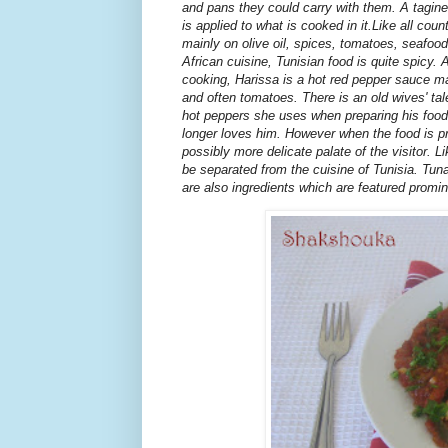
and pans they could carry with them. A tagine
is applied to what is cooked in it.Like all cou
mainly on olive oil, spices, tomatoes, seafood
African cuisine, Tunisian food is quite spicy.
cooking, Harissa is a hot red pepper sauce made
and often tomatoes. There is an old wives' ta
hot peppers she uses when preparing his food
longer loves him. However when the food is pr
possibly more delicate palate of the visitor. L
be separated from the cuisine of Tunisia. Tuna
are also ingredients which are featured promin