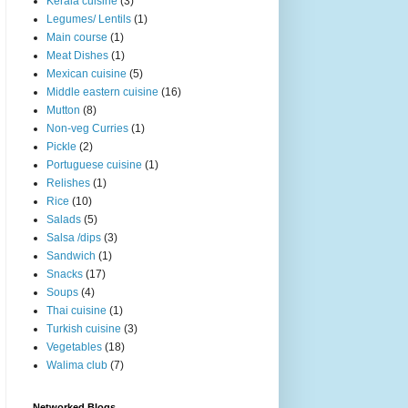
Kerala cuisine
(3)
Legumes/ Lentils
(1)
Main course
(1)
Meat Dishes
(1)
Mexican cuisine
(5)
Middle eastern cuisine
(16)
Mutton
(8)
Non-veg Curries
(1)
Pickle
(2)
Portuguese cuisine
(1)
Relishes
(1)
Rice
(10)
Salads
(5)
Salsa /dips
(3)
Sandwich
(1)
Snacks
(17)
Soups
(4)
Thai cuisine
(1)
Turkish cuisine
(3)
Vegetables
(18)
Walima club
(7)
Networked Blogs