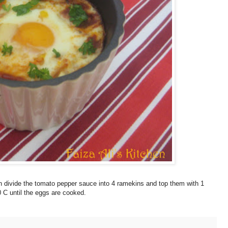
n divide the tomato pepper sauce into 4 ramekins and top them with 1
 C until the eggs are cooked.