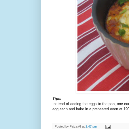
Tips:
Instead of adding the eggs to the pan, one ca
egg each and bake in a preheated oven at 190
Posted by
Faiza Ali
at
2:47 pm