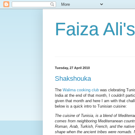
Faiza Ali'
Tuesday, 27 April 2010
Shakshouka
The
Walima cooking club
was clebrating Tunis
India at the end of that month, I couldn't part
given that month and here I am with that chall
below is a quick intro to Tunisian cuisine:
The cuisine of Tunisia, is a blend of Mediterran
comes from neighboring Mediterranean countri
Roman, Arab, Turkish, French, and the native
shape when the ancient tribes were nomads. N