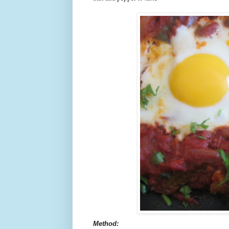
Method: