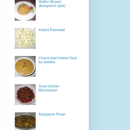
Mutton Biryani
(Bangalore style)
Instant Rasmalai
Chana daal halwa/ Daal
ka meetha
Soya-chunks
Manchurian
Bangalore Phaal