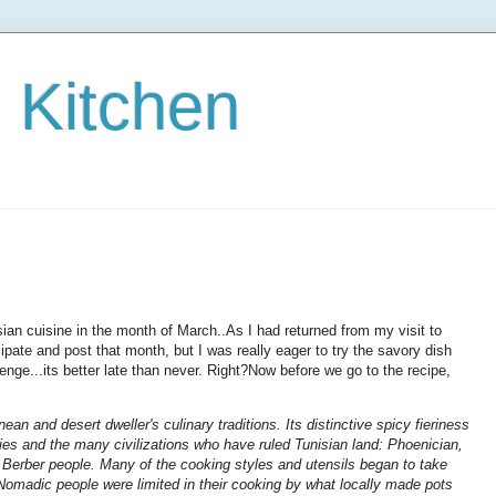
s Kitchen
ian cuisine in the month of March..As I had returned from my visit to
icipate and post that month, but I was really eager to try the savory dish
enge...its better late than never. Right?Now before we go to the recipe,
ean and desert dweller's culinary traditions. Its distinctive spicy fieriness
es and the many civilizations who have ruled Tunisian land: Phoenician,
 Berber people. Many of the cooking styles and utensils began to take
omadic people were limited in their cooking by what locally made pots