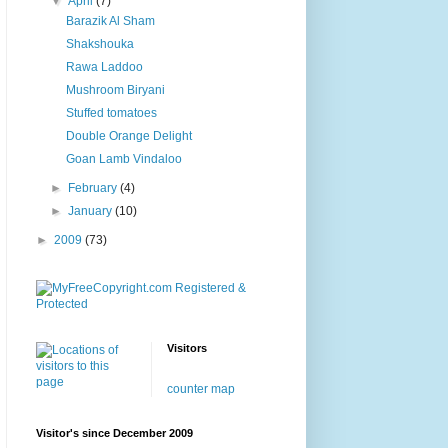
▼
April
(7)
Barazik Al Sham
Shakshouka
Rawa Laddoo
Mushroom Biryani
Stuffed tomatoes
Double Orange Delight
Goan Lamb Vindaloo
►
February
(4)
►
January
(10)
►
2009
(73)
Visitors
counter map
Visitor's since December 2009