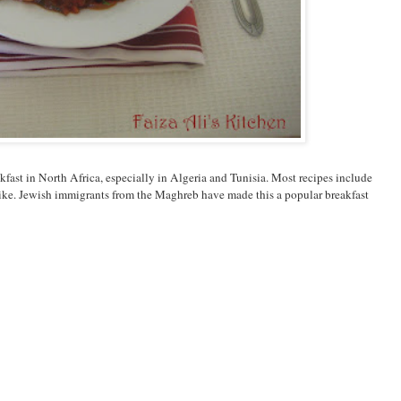
akfast in North Africa, especially in Algeria and Tunisia. Most recipes include
u like. Jewish immigrants from the Maghreb have made this a popular breakfast