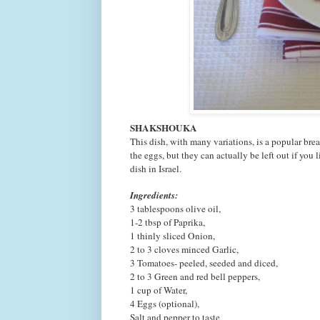
SHAKSHOUKA
This dish, with many variations, is a popular bre
the eggs, but they can actually be left out if yo
dish in Israel.
Ingredients:
3 tablespoons olive oil,
1-2 tbsp of Paprika,
1 thinly sliced
Onion,
2 to 3 cloves
minced
Garlic,
3
Tomatoes- peeled, seeded and diced,
2 to 3
Green and red bell peppers,
1 cup of
Water,
4
Eggs (option
al),
Salt and pepper to taste