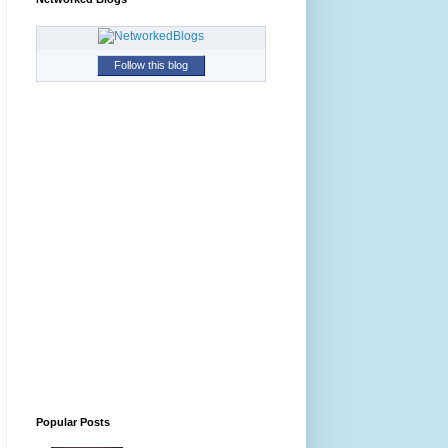
Follow this blog
Popular Posts