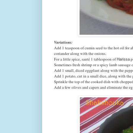
Variations:
Add 1 teaspoon of cumin seed to the hot oil for 
coriander along with the onions.
For a little spice, sauté 1 tablespoon of
p
Harissa
Sometimes fresh shrimp or a spicy lamb sausage 
Add 1 small, diced eggplant along with the pepp
Add 1 potato, cut in a small dice, along with the
Sprinkle the top of the cooked dish with chopped 
Add a few olives and capers and eliminate the eg