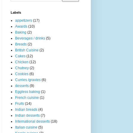
Labels
appetizers
(17)
Awards
(10)
Baking
(2)
Beverages / drinks
(5)
Breads
(2)
British Cuisine
(2)
Cakes
(12)
Chicken
(12)
Chutney
(2)
Cookies
(6)
Curries /gravies
(6)
desserts
(9)
Eggless baking
(1)
French cuisine
(1)
Fruits
(14)
Indian breads
(4)
Indian desserts
(7)
International desserts
(18)
Italian cuisine
(5)