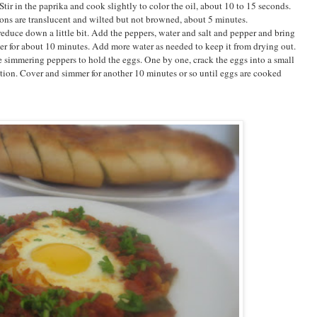
Stir in the paprika and cook slightly to color the oil, about 10 to 15 seconds.
ions are translucent and wilted but not browned, about 5 minutes.
educe down a little bit. Add the peppers, water and salt and pepper and bring
er for about 10 minutes. Add more water as needed to keep it from drying out.
e simmering peppers to hold the eggs. One by one, crack the eggs into a small
tion. Cover and simmer for another 10 minutes or so until eggs are cooked