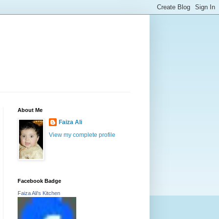
About Me
Faiza Ali
View my complete profile
Facebook Badge
Faiza Ali's Kitchen