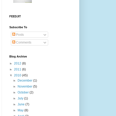
FEEDJIT
Subscribe To
Posts
Comments
Blog Archive
►
2012
(8)
►
2011
(6)
▼
2010
(45)
►
December
(1)
►
November
(5)
►
October
(2)
►
July
(1)
►
June
(7)
►
May
(8)