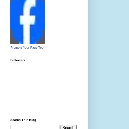
Promote Your Page Too
Followers
Search This Blog