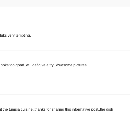
 luks very tempting.
 looks too good..will def give a try...Awesome pictures....
 the tunisia cuisine..thanks for sharing this informative post..the dish